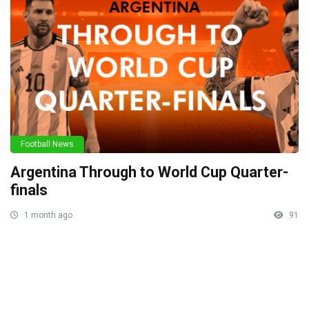
Football News
Argentina Through to World Cup Quarter-
finals
1 month ago
91