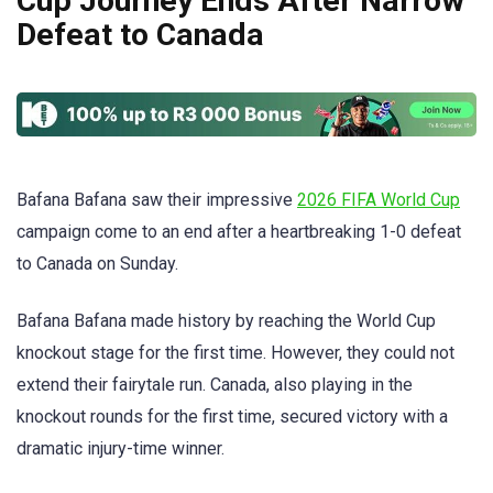
Cup Journey Ends After Narrow
Defeat to Canada
Bafana Bafana saw their impressive
2026 FIFA World Cup
campaign come to an end after a heartbreaking 1-0 defeat
to Canada on Sunday.
Bafana Bafana made history by reaching the World Cup
knockout stage for the first time. However, they could not
extend their fairytale run. Canada, also playing in the
knockout rounds for the first time, secured victory with a
dramatic injury-time winner.