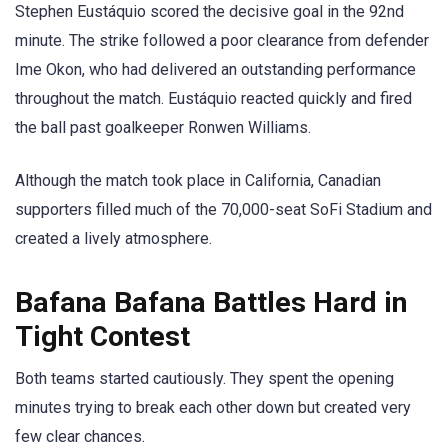
Stephen Eustáquio scored the decisive goal in the 92nd
minute. The strike followed a poor clearance from defender
Ime Okon, who had delivered an outstanding performance
throughout the match. Eustáquio reacted quickly and fired
the ball past goalkeeper Ronwen Williams.
Although the match took place in California, Canadian
supporters filled much of the 70,000-seat SoFi Stadium and
created a lively atmosphere.
Bafana Bafana Battles Hard in
Tight Contest
Both teams started cautiously. They spent the opening
minutes trying to break each other down but created very
few clear chances.