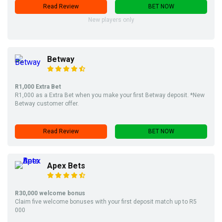
Read Review
BET NOW
New players only
Betway
R1,000 Extra Bet
R1,000 as a Extra Bet when you make your first Betway deposit. *New
Betway customer offer.
Read Review
BET NOW
Apex Bets
R30,000 welcome bonus
Claim five welcome bonuses with your first deposit match up to R5
000