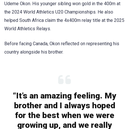
Udeme Okon. His younger sibling won gold in the 400m at
the 2024 World Athletics U20 Championships. He also
helped South Africa claim the 4x400m relay title at the 2025
World Athletics Relays.
Before facing Canada, Okon reflected on representing his
country alongside his brother.
“It’s an amazing feeling. My
brother and I always hoped
for the best when we were
growing up, and we really