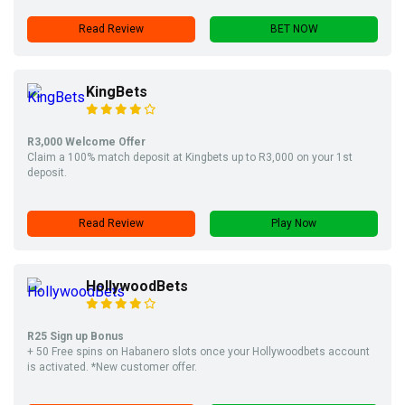
Read Review
BET NOW
KingBets
R3,000 Welcome Offer
Claim a 100% match deposit at Kingbets up to R3,000 on your 1st
deposit.
Read Review
Play Now
HollywoodBets
R25 Sign up Bonus
+ 50 Free spins on Habanero slots once your Hollywoodbets account
is activated. *New customer offer.