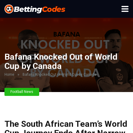
Bafana Knocked Out of World
Cup by Canada
Home
»
Bafana Knocked Out of World Cup by Canada
Football News
The South African Team’s World