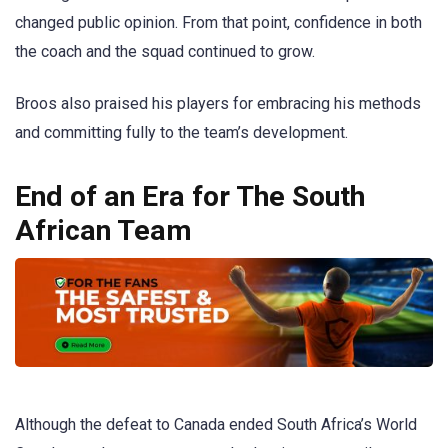
changed public opinion. From that point, confidence in both
the coach and the squad continued to grow.
Broos also praised his players for embracing his methods
and committing fully to the team’s development.
End of an Era for The South
African Team
Although the defeat to Canada ended South Africa’s World