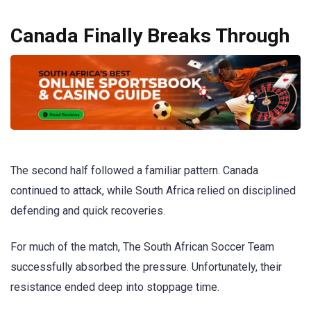
Canada Finally Breaks Through
The second half followed a familiar pattern. Canada
continued to attack, while South Africa relied on disciplined
defending and quick recoveries.
For much of the match, The South African Soccer Team
successfully absorbed the pressure. Unfortunately, their
resistance ended deep into stoppage time.