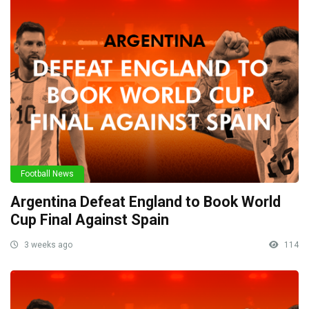
Football News
Argentina Defeat England to Book World
Cup Final Against Spain
3 weeks ago
114