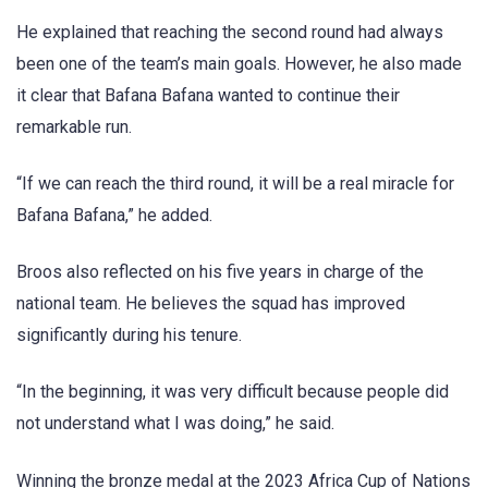
He explained that reaching the second round had always
been one of the team’s main goals. However, he also made
it clear that Bafana Bafana wanted to continue their
remarkable run.
“If we can reach the third round, it will be a real miracle for
Bafana Bafana,” he added.
Broos also reflected on his five years in charge of the
national team. He believes the squad has improved
significantly during his tenure.
“In the beginning, it was very difficult because people did
not understand what I was doing,” he said.
Winning the bronze medal at the 2023 Africa Cup of Nations