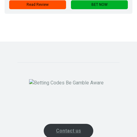
Read Review
BET NOW
Contact us