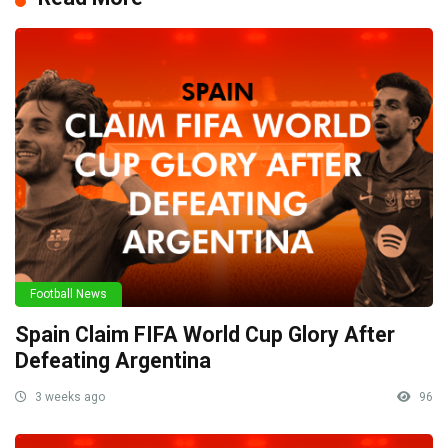
Football News
Spain Claim FIFA World Cup Glory After
Defeating Argentina
3 weeks ago
96