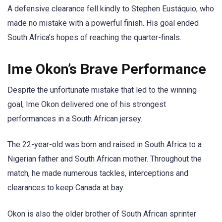
A defensive clearance fell kindly to Stephen Eustáquio, who
made no mistake with a powerful finish. His goal ended
South Africa’s hopes of reaching the quarter-finals.
Ime Okon’s Brave Performance
Despite the unfortunate mistake that led to the winning
goal, Ime Okon delivered one of his strongest
performances in a South African jersey.
The 22-year-old was born and raised in South Africa to a
Nigerian father and South African mother. Throughout the
match, he made numerous tackles, interceptions and
clearances to keep Canada at bay.
Okon is also the older brother of South African sprinter