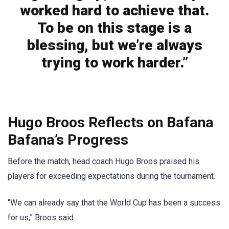
worked hard to achieve that.
To be on this stage is a
blessing, but we’re always
trying to work harder.”
Hugo Broos Reflects on Bafana
Bafana’s Progress
Before the match, head coach Hugo Broos praised his
players for exceeding expectations during the tournament.
“We can already say that the World Cup has been a success
for us,” Broos said.