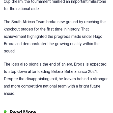
Cup dream, the tournament marked an important milestone
for the national side.
The South African Team broke new ground by reaching the
knockout stages for the first time in history. That
achievement highlighted the progress made under Hugo
Broos and demonstrated the growing quality within the
squad.
The loss also signals the end of an era. Broos is expected
to step down after leading Bafana Bafana since 2021.
Despite the disappointing exit, he leaves behind a stronger
and more competitive national team with a bright future
ahead.
Read More