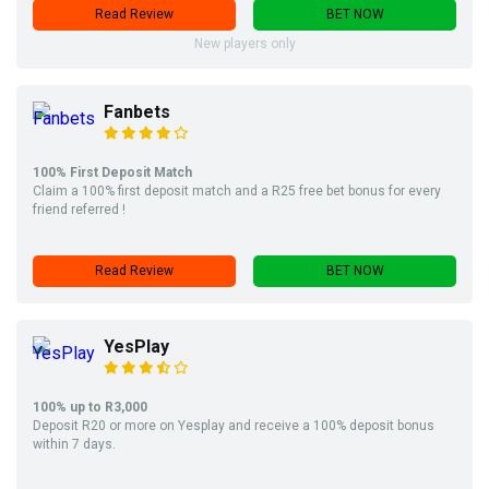
Read Review
BET NOW
New players only
Fanbets
100% First Deposit Match
Claim a 100% first deposit match and a R25 free bet bonus for every
friend referred !
Read Review
BET NOW
YesPlay
100% up to R3,000
Deposit R20 or more on Yesplay and receive a 100% deposit bonus
within 7 days.