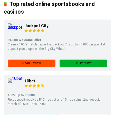
Top rated online sportsbooks and
casinos
Jackpot City
R4,000 Welcome Offer
Claim a 100% match deposit at Jackpot City up to R4,000 on your 1st
deposit plus a spin on the Big City Wheel.
Read Review
PLAY NOW
10bet
150% up to R5,000
First deposit receives R15 free bet and 15 free spins, 2nd deposit
match of 150% up to R5 000.