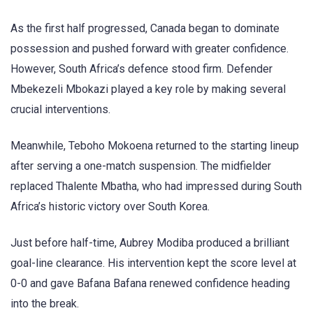
As the first half progressed, Canada began to dominate
possession and pushed forward with greater confidence.
However, South Africa’s defence stood firm. Defender
Mbekezeli Mbokazi played a key role by making several
crucial interventions.
Meanwhile, Teboho Mokoena returned to the starting lineup
after serving a one-match suspension. The midfielder
replaced Thalente Mbatha, who had impressed during South
Africa’s historic victory over South Korea.
Just before half-time, Aubrey Modiba produced a brilliant
goal-line clearance. His intervention kept the score level at
0-0 and gave Bafana Bafana renewed confidence heading
into the break.