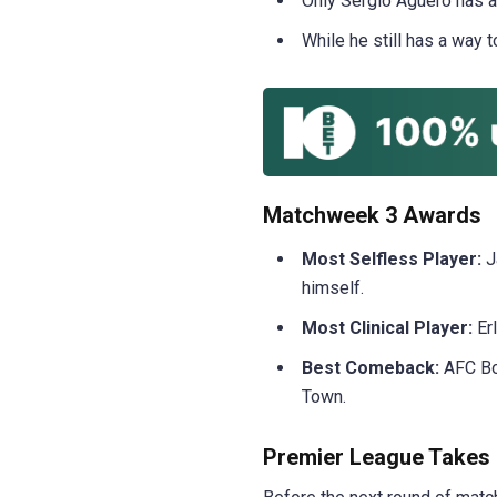
Only Sergio Aguero has a
While he still has a way 
Matchweek 3 Awards
Most Selfless Player:
J
himself.
Most Clinical Player:
Erl
Best Comeback:
AFC Bo
Town.
Premier League Takes 