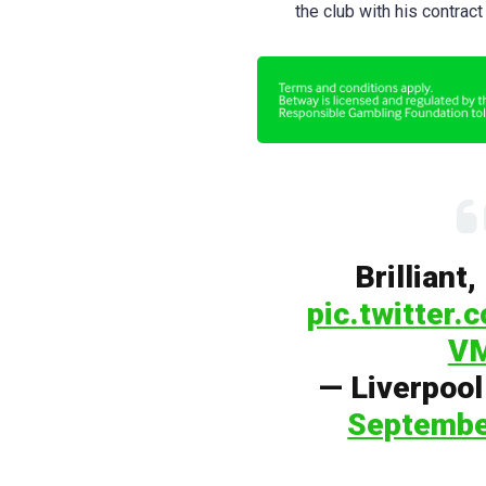
the club with his contract
Brilliant
pic.twitter
V
— Liverpoo
Septembe