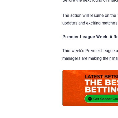
Before the next round of match
The action will resume on the
updates and exciting matches
Premier League Week: A Ro
This week’s Premier League act
managers are making their mar