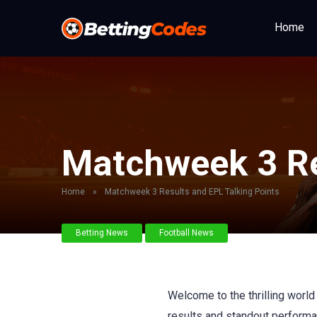
Home
Matchweek 3 Re
Home
»
Matchweek 3 Results and EPL Talking Points
Betting News
Football News
Welcome to the thrilling worl
results and standout performan