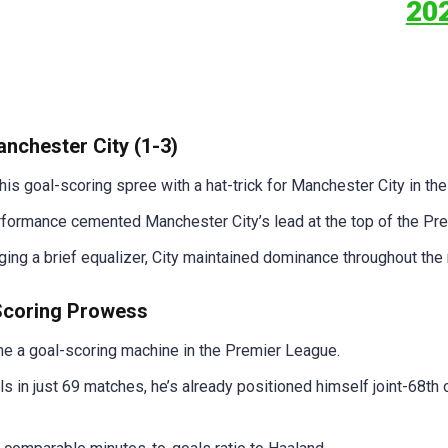
20
nchester City (1-3)
his goal-scoring spree with a hat-trick for Manchester City in th
formance cemented Manchester City’s lead at the top of the Pre
g a brief equalizer, City maintained dominance throughout the
-Scoring Prowess
e a goal-scoring machine in the Premier League.
ls in just 69 matches, he’s already positioned himself joint-68th 