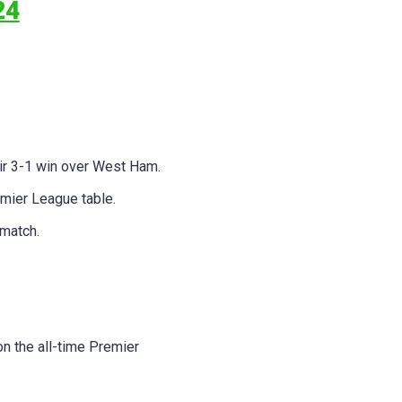
24
eir 3-1 win over West Ham.
mier League table.
 match.
on the all-time Premier