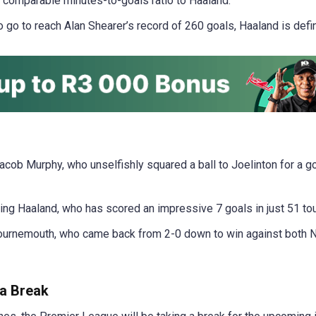
 comparable minutes-to-goals ratio to Haaland.
to go to reach Alan Shearer’s record of 260 goals, Haaland is defi
acob Murphy, who unselfishly squared a ball to Joelinton for a g
ing Haaland, who has scored an impressive 7 goals in just 51 to
urnemouth, who came back from 2-0 down to win against both N
a Break