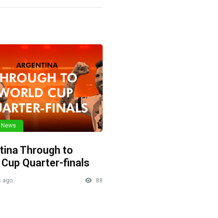
l News
tina Through to
 Cup Quarter-finals
 ago
88