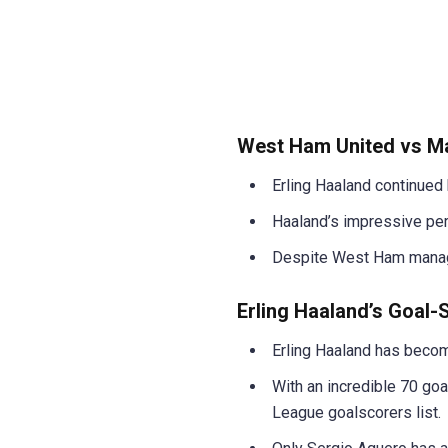
West Ham United vs Ma
Erling Haaland continued 
Haaland’s impressive per
Despite West Ham managin
Erling Haaland’s Goal
Erling Haaland has becom
With an incredible 70 goa
League goalscorers list.