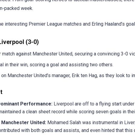
tion-packed week.
e interesting Premier League matches and Erling Haaland’s goal
iverpool (3-0)
 match against Manchester United, securing a convincing 3-0 vic
 in their win, scoring a goal and assisting two others.
 on Manchester United’s manager, Erik ten Hag, as they look to 
t
Dominant Performance:
Liverpool are off to a flying start unde
aintained a clean sheet record while scoring seven goals in the
r Manchester United:
Mohamed Salah was instrumental in Liverp
tributed with both goals and assists, and even hinted that this c