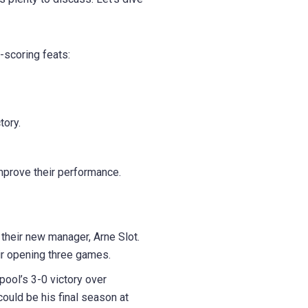
-scoring feats:
tory.
improve their performance.
r their new manager, Arne Slot.
ir opening three games.
ool’s 3-0 victory over
ould be his final season at