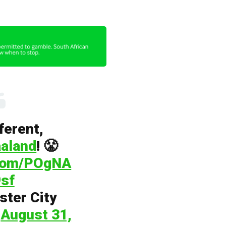
fferent,
aland
! 😤
.com/POgNA
sf
ter City
)
August 31,