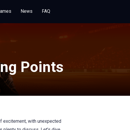
Games
News
FAQ
ng Points
of excitement, with unexpected
 plenty to discuss. Let’s dive