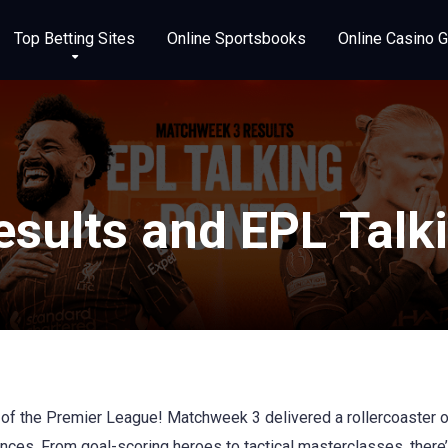
Top Betting Sites
Online Sportsbooks
Online Casino 
sults and EPL Talki
d of the Premier League! Matchweek 3 delivered a rollercoaster 
ces. From goal-scoring heroes to tactical masterclasses, there’s