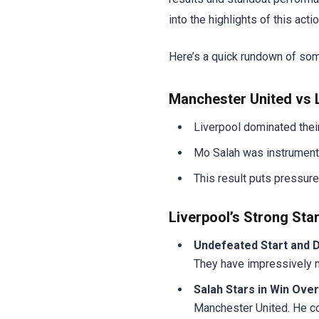
into the highlights of this ac
Here’s a quick rundown of som
Manchester United vs L
Liverpool dominated their
Mo Salah was instrumental
This result puts pressure
Liverpool’s Strong Star
Undefeated Start and 
They have impressively m
Salah Stars in Win Ove
Manchester United. He con