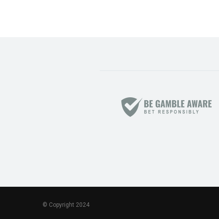
© Copyright 2024