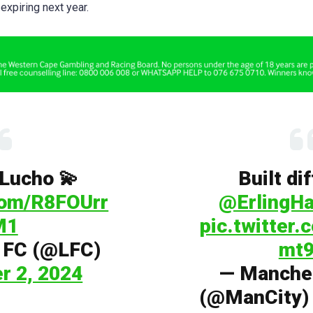
 expiring next year.
, Lucho 💫
Built di
.com/R8FOUrr
@ErlingHa
M1
pic.twitter
l FC (@LFC)
mt9
r 2, 2024
— Manches
(@ManCity