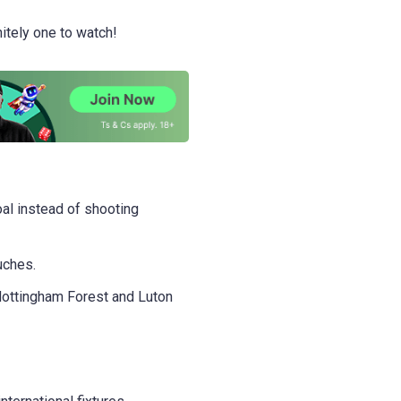
nitely one to watch!
oal instead of shooting
uches.
ottingham Forest and Luton