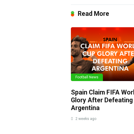
Read More
Football News
Spain Claim FIFA Wor
Glory After Defeating
Argentina
2 weeks ago