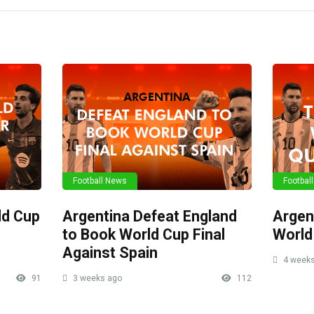
Football News
Footbal
ld Cup
Argentina Defeat England
Argen
to Book World Cup Final
World
Against Spain
4 weeks
91
3 weeks ago
112