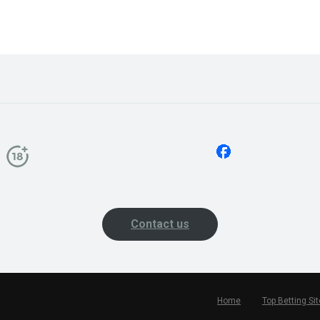
Contact us
Home
Top Betting Si