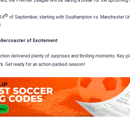
es, the Premier League will be taking a break for the upcoming in
th
 14
of September, starting with Southampton vs. Manchester Un
!
llercoaster of Excitement
ion delivered plenty of surprises and thrilling moments. Key pl
k. Get ready for an action-packed season!