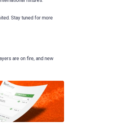
ternational fixtures.
ited. Stay tuned for more
ayers are on fire, and new