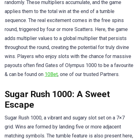
randomly. These multipliers accumulate, and the game
applies them to the total win at the end of a tumble
sequence. The real excitement comes in the free spins
round, triggered by four or more Scatters. Here, the game
adds multiplier values to a global multiplier that persists
throughout the round, creating the potential for truly divine
wins. Players who enjoy slots with the chance for massive
payouts often find Gates of Olympus 1000 to be a favourite
& can be found on
10Bet
, one of our trusted Partners.
Sugar Rush 1000: A Sweet
Escape
Sugar Rush 1000, a vibrant and sugary slot set on a 7×7
grid. Wins are formed by landing five or more adjacent
matching symbols. The tumble feature is also present here,