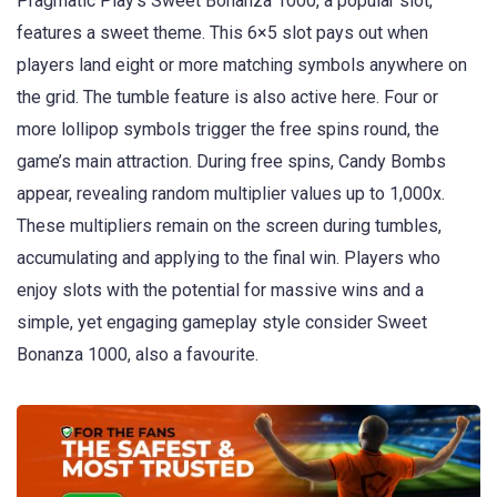
Pragmatic Play’s Sweet Bonanza 1000, a popular slot,
features a sweet theme. This 6×5 slot pays out when
players land eight or more matching symbols anywhere on
the grid. The tumble feature is also active here. Four or
more lollipop symbols trigger the free spins round, the
game’s main attraction. During free spins, Candy Bombs
appear, revealing random multiplier values up to 1,000x.
These multipliers remain on the screen during tumbles,
accumulating and applying to the final win. Players who
enjoy slots with the potential for massive wins and a
simple, yet engaging gameplay style consider Sweet
Bonanza 1000, also a favourite.