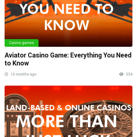
Casino games
Aviator Casino Game: Everything You Need
to Know
10 months ago
554