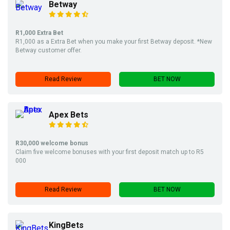
Betway
R1,000 Extra Bet
R1,000 as a Extra Bet when you make your first Betway deposit. *New
Betway customer offer.
Read Review
BET NOW
Apex Bets
R30,000 welcome bonus
Claim five welcome bonuses with your first deposit match up to R5
000
Read Review
BET NOW
KingBets