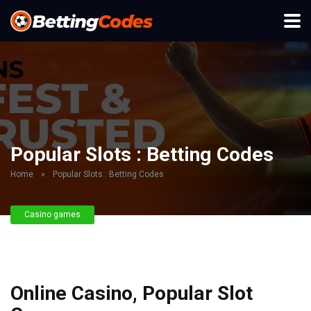
Popular Slots : Betting Codes
Home
»
Popular Slots : Betting Codes
Casino games
Online Casino, Popular Slot