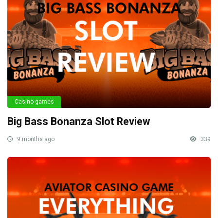
Casino games
Big Bass Bonanza Slot Review
9 months ago
339