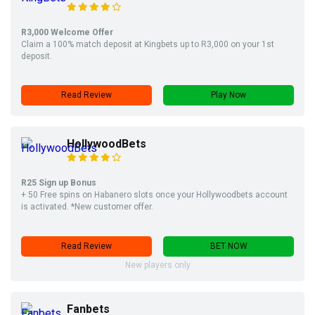
R3,000 Welcome Offer
Claim a 100% match deposit at Kingbets up to R3,000 on your 1st
deposit.
Read Review
Play Now
HollywoodBets
R25 Sign up Bonus
+ 50 Free spins on Habanero slots once your Hollywoodbets account
is activated. *New customer offer.
Read Review
BET NOW
New players only
Fanbets