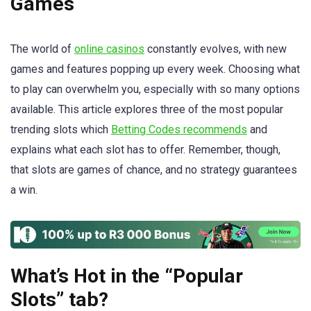
Games
The world of
online casinos
constantly evolves, with new
games and features popping up every week. Choosing what
to play can overwhelm you, especially with so many options
available. This article explores three of the most popular
trending slots which
Betting Codes recommends
and
explains what each slot has to offer. Remember, though,
that slots are games of chance, and no strategy guarantees
a win.
What’s Hot in the “Popular
Slots” tab?