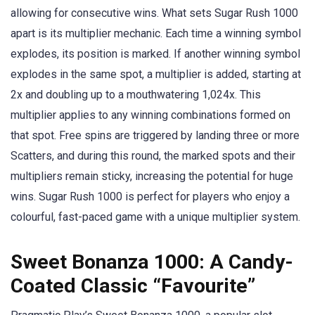
allowing for consecutive wins. What sets Sugar Rush 1000
apart is its multiplier mechanic. Each time a winning symbol
explodes, its position is marked. If another winning symbol
explodes in the same spot, a multiplier is added, starting at
2x and doubling up to a mouthwatering 1,024x. This
multiplier applies to any winning combinations formed on
that spot. Free spins are triggered by landing three or more
Scatters, and during this round, the marked spots and their
multipliers remain sticky, increasing the potential for huge
wins. Sugar Rush 1000 is perfect for players who enjoy a
colourful, fast-paced game with a unique multiplier system.
Sweet Bonanza 1000: A Candy-
Coated Classic “Favourite”