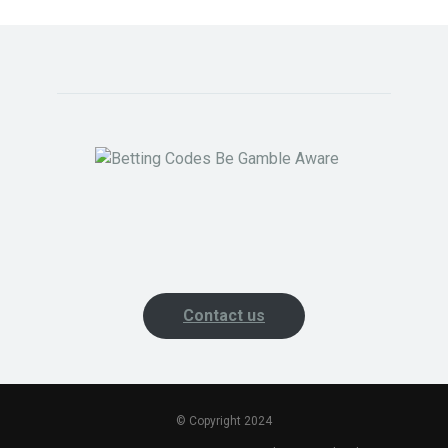
Contact us
© Copyright 2024