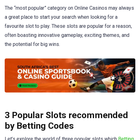
The “most popular” category on Online Casinos may always
a great place to start your search when looking for a
favourite slot to play. These slots are popular for a reason,
often boasting innovative gameplay, exciting themes, and
the potential for big wins.
3 Popular Slots recommended
by Betting Codes
Let’s explore the world of three popular slots which
Betting