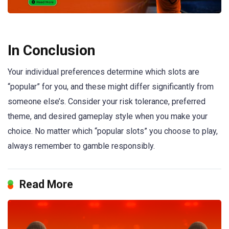
In Conclusion
Your individual preferences determine which slots are
“popular” for you, and these might differ significantly from
someone else’s. Consider your risk tolerance, preferred
theme, and desired gameplay style when you make your
choice. No matter which “popular slots” you choose to play,
always remember to gamble responsibly.
Read More