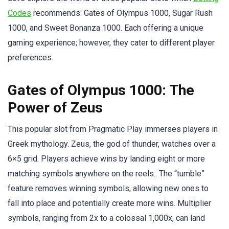
Codes
recommends: Gates of Olympus 1000, Sugar Rush
1000, and Sweet Bonanza 1000. Each offering a unique
gaming experience; however, they cater to different player
preferences.
Gates of Olympus 1000: The
Power of Zeus
This popular slot from Pragmatic Play immerses players in
Greek mythology. Zeus, the god of thunder, watches over a
6×5 grid. Players achieve wins by landing eight or more
matching symbols anywhere on the reels.. The “tumble”
feature removes winning symbols, allowing new ones to
fall into place and potentially create more wins. Multiplier
symbols, ranging from 2x to a colossal 1,000x, can land