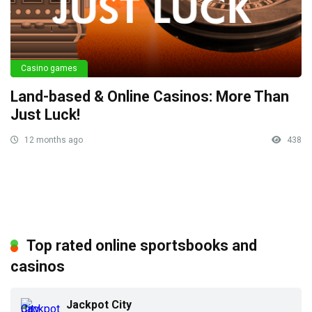
Casino games
Land-based & Online Casinos: More Than
Just Luck!
12 months ago
438
Top rated online sportsbooks and
casinos
Jackpot City