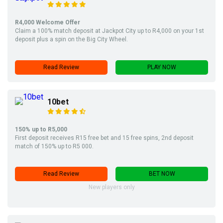
R4,000 Welcome Offer
Claim a 100% match deposit at Jackpot City up to R4,000 on your 1st
deposit plus a spin on the Big City Wheel.
Read Review
PLAY NOW
10bet
150% up to R5,000
First deposit receives R15 free bet and 15 free spins, 2nd deposit
match of 150% up to R5 000.
Read Review
BET NOW
New players only