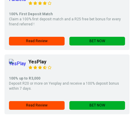
100% First Deposit Match
Claim a 100% first deposit match and a R25 free bet bonus for every
friend referred !
Read Review
BET NOW
YesPlay
100% up to R3,000
Deposit R20 or more on Yesplay and receive a 100% deposit bonus
within 7 days.
Read Review
BET NOW