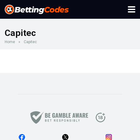
Capitec
Home
»
Capitec