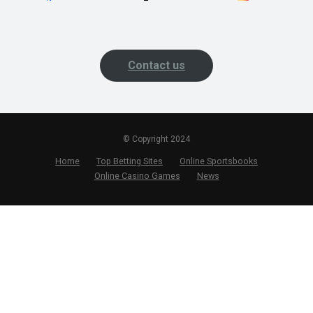
Contact us
© Copyright 2024
Home
Top Betting Sites
Online Sportsbooks
Online Casino Games
News