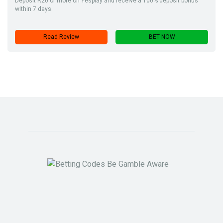
Deposit R20 or more on Yesplay and receive a 100% deposit bonus
within 7 days.
Read Review
BET NOW