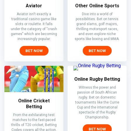
Aviator
Other Online Sports
Aviator isn't exactly a
Dive into a world of
traditional casino game like
possibilities. Bet on tennis
slots or roulette. It falls
grand slams, golf majors,
under the category of "crash
thrilling motorsport races,
games" which are becoming
and even explore niche
increasingly popular.
sports like boxing and MMA.
BET NOW
BET NOW
Online Rugby Betting
Witness the power and
passion of South African
rugby. Bet on domestic
Online Cricket
tournaments like the Currie
Betting
Cup and the international
spectacle of the Rugby
From the exhilarating test
Championship.
matches to the fast-paced
thrills of T20 cricket, Betting
BET NOW
Codes covers all the action.