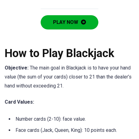
PLAY NOW
How to Play Blackjack
Objective:
The main goal in Blackjack is to have your hand
value (the sum of your cards) closer to 21 than the dealer’s
hand without exceeding 21.
Card Values:
Number cards (2-10): face value.
Face cards (Jack, Queen, King): 10 points each.