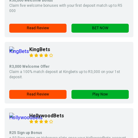
R30,000 welcome bonus
Claim five welcome bonuses with your first deposit match up to R5
000
Read Review
BET NOW
KingBets
R3,000 Welcome Offer
Claim a 100% match deposit at Kingbets up to R3,000 on your 1st
deposit.
Read Review
Play Now
HollywoodBets
R25 Sign up Bonus
+ 50 Free spins on Habanero slots once your Hollywoodbets account