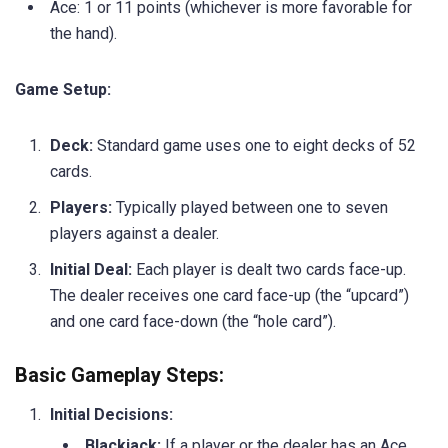
Ace: 1 or 11 points (whichever is more favorable for
the hand).
Game Setup:
Deck:
Standard game uses one to eight decks of 52
cards.
Players:
Typically played between one to seven
players against a dealer.
Initial Deal:
Each player is dealt two cards face-up.
The dealer receives one card face-up (the “upcard”)
and one card face-down (the “hole card”).
Basic Gameplay Steps:
Initial Decisions:
Blackjack:
If a player or the dealer has an Ace