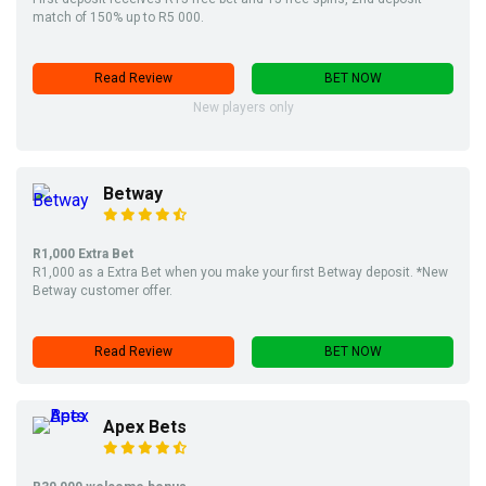
match of 150% up to R5 000.
Read Review
BET NOW
New players only
Betway
R1,000 Extra Bet
R1,000 as a Extra Bet when you make your first Betway deposit. *New
Betway customer offer.
Read Review
BET NOW
Apex Bets