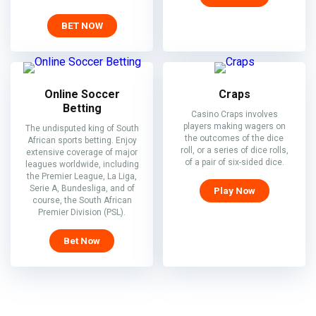
BET NOW
Online Soccer
Craps
Betting
Casino Craps involves
players making wagers on
The undisputed king of South
the outcomes of the dice
African sports betting. Enjoy
roll, or a series of dice rolls,
extensive coverage of major
of a pair of six-sided dice.
leagues worldwide, including
the Premier League, La Liga,
Serie A, Bundesliga, and of
Play Now
course, the South African
Premier Division (PSL).
Bet Now