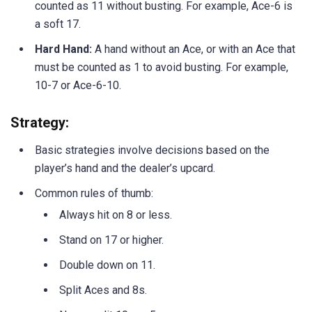
counted as 11 without busting. For example, Ace-6 is
a soft 17.
Hard Hand:
A hand without an Ace, or with an Ace that
must be counted as 1 to avoid busting. For example,
10-7 or Ace-6-10.
Strategy:
Basic strategies involve decisions based on the
player’s hand and the dealer’s upcard.
Common rules of thumb:
Always hit on 8 or less.
Stand on 17 or higher.
Double down on 11.
Split Aces and 8s.