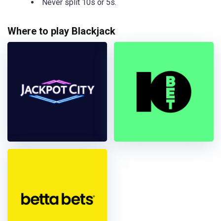
Never split 10s or 5s.
Where to play Blackjack