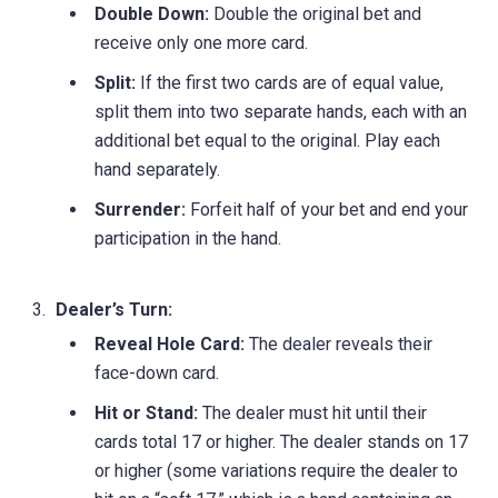
Double Down:
Double the original bet and
receive only one more card.
Split:
If the first two cards are of equal value,
split them into two separate hands, each with an
additional bet equal to the original. Play each
hand separately.
Surrender:
Forfeit half of your bet and end your
participation in the hand.
Dealer’s Turn:
Reveal Hole Card:
The dealer reveals their
face-down card.
Hit or Stand:
The dealer must hit until their
cards total 17 or higher. The dealer stands on 17
or higher (some variations require the dealer to