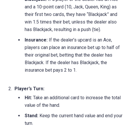
and a 10-point card (10, Jack, Queen, King) as
their first two cards, they have “Blackjack” and
win 1.5 times their bet, unless the dealer also
has Blackjack, resulting in a push (tie).
Insurance:
If the dealer’s upcard is an Ace,
players can place an insurance bet up to half of
their original bet, betting that the dealer has
Blackjack. If the dealer has Blackjack, the
insurance bet pays 2 to 1.
Player’s Turn:
Hit:
Take an additional card to increase the total
value of the hand.
Stand:
Keep the current hand value and end your
turn.