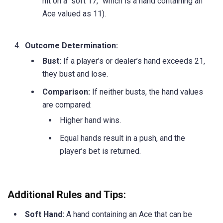
hit on a “soft 17,” which is a hand containing an
Ace valued as 11).
Outcome Determination:
Bust:
If a player’s or dealer’s hand exceeds 21,
they bust and lose.
Comparison:
If neither busts, the hand values
are compared:
Higher hand wins.
Equal hands result in a push, and the
player’s bet is returned.
Additional Rules and Tips:
Soft Hand:
A hand containing an Ace that can be