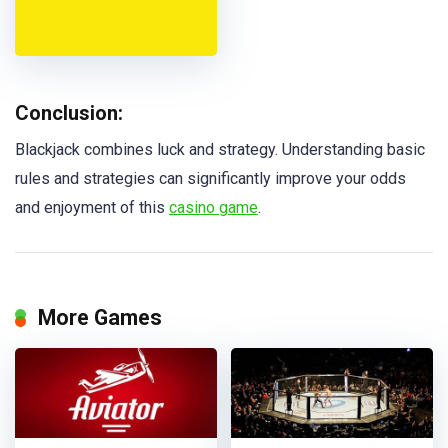
Conclusion:
Blackjack combines luck and strategy. Understanding basic
rules and strategies can significantly improve your odds
and enjoyment of this
casino game
.
More Games