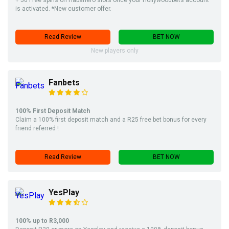
is activated. *New customer offer.
Read Review
BET NOW
New players only
Fanbets
100% First Deposit Match
Claim a 100% first deposit match and a R25 free bet bonus for every
friend referred !
Read Review
BET NOW
YesPlay
100% up to R3,000