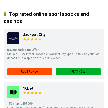
Top rated online sportsbooks and
casinos
Jackpot City
R4,000 Welcome Offer
Claim a 100% match deposit at Jackpot City up to R4,000 on your 1st
deposit plus a spin on the Big City Wheel.
Read Review
PLAY NOW
10bet
150% up to R5,000
First deposit receives R15 free bet and 15 free spins, 2nd deposit