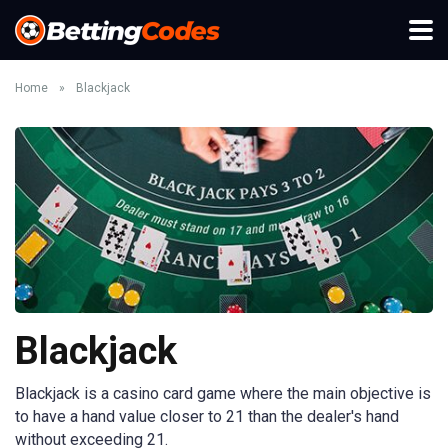
Home
»
Blackjack
Blackjack
Blackjack is a casino card game where the main objective is
to have a hand value closer to 21 than the dealer's hand
without exceeding 21.